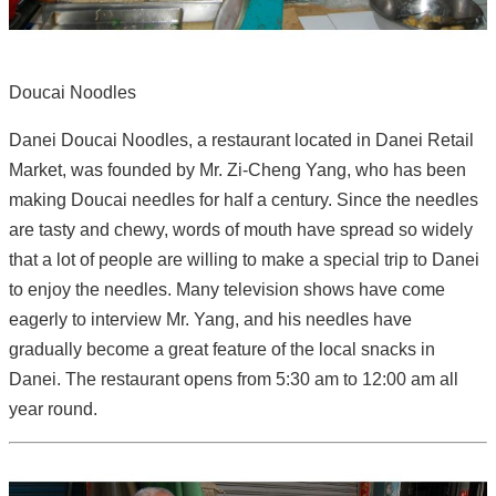
Doucai Noodles
Danei Doucai Noodles, a restaurant located in Danei Retail
Market, was founded by Mr. Zi-Cheng Yang, who has been
making Doucai needles for half a century. Since the needles
are tasty and chewy, words of mouth have spread so widely
that a lot of people are willing to make a special trip to Danei
to enjoy the needles. Many television shows have come
eagerly to interview Mr. Yang, and his needles have
gradually become a great feature of the local snacks in
Danei. The restaurant opens from 5:30 am to 12:00 am all
year round.