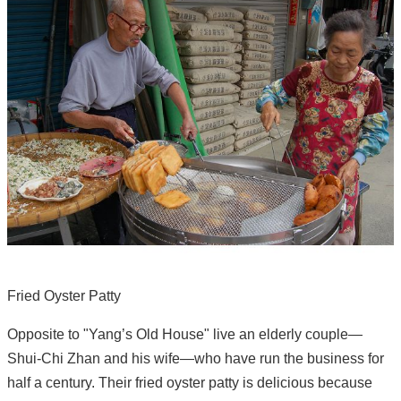
Fried Oyster Patty
Opposite to "Yang’s Old House" live an elderly couple—
Shui-Chi Zhan and his wife—who have run the business for
half a century. Their fried oyster patty is delicious because