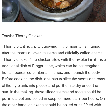
Toushe Thorny Chicken
"Thorny plant" is a plant growing in the mountains, named
after the thorns all over its stems and officially called acacia.
"Thorny chicken"—a chicken stew with thorny plant in it—is a
traditional dish of Pingpu tribe, which can help strengthen
human bones, cure internal injuries, and nourish the body.
Before cooking the dish, one has to slice the stems and roots
of thorny plants into pieces and put them to dry under the
sun. In the making, these sliced stems and roots should be
put into a pot and boiled in soup for more than four hours. On
the other hand, chickens should be boiled or half fried with