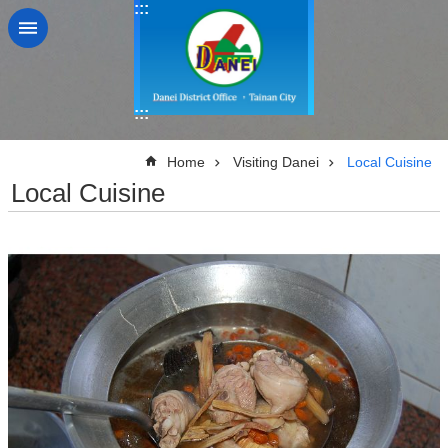
:::
Go TO Content
:::
:::
Home
Visiting Danei
Local Cuisine
Local Cuisine