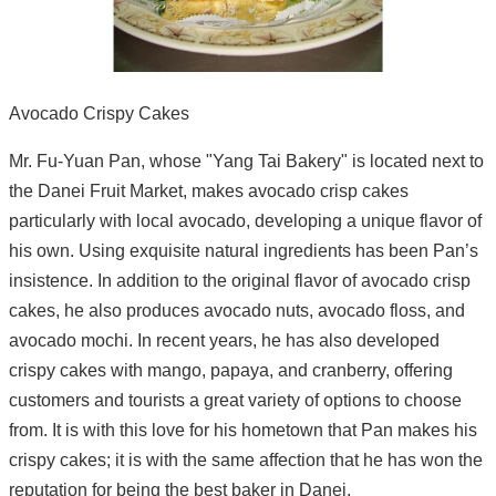
Avocado Crispy Cakes
Mr. Fu-Yuan Pan, whose "Yang Tai Bakery" is located next to
the Danei Fruit Market, makes avocado crisp cakes
particularly with local avocado, developing a unique flavor of
his own. Using exquisite natural ingredients has been Pan’s
insistence. In addition to the original flavor of avocado crisp
cakes, he also produces avocado nuts, avocado floss, and
avocado mochi. In recent years, he has also developed
crispy cakes with mango, papaya, and cranberry, offering
customers and tourists a great variety of options to choose
from. It is with this love for his hometown that Pan makes his
crispy cakes; it is with the same affection that he has won the
reputation for being the best baker in Danei.