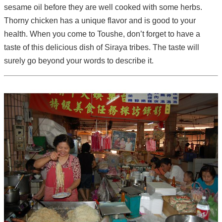
sesame oil before they are well cooked with some herbs.
Thorny chicken has a unique flavor and is good to your
health. When you come to Toushe, don’t forget to have a
taste of this delicious dish of Siraya tribes. The taste will
surely go beyond your words to describe it.