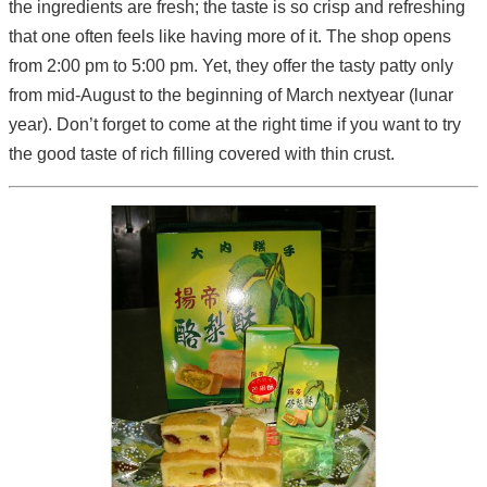
the ingredients are fresh; the taste is so crisp and refreshing
that one often feels like having more of it. The shop opens
from 2:00 pm to 5:00 pm. Yet, they offer the tasty patty only
from mid-August to the beginning of March nextyear (lunar
year). Don’t forget to come at the right time if you want to try
the good taste of rich filling covered with thin crust.