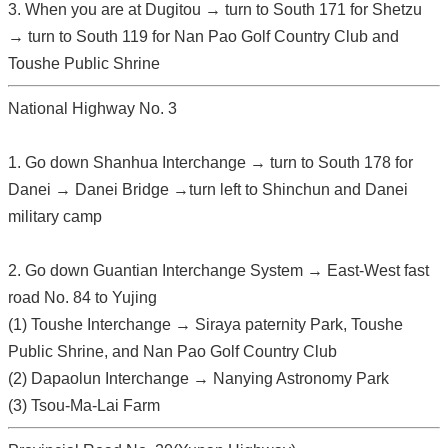
3. When you are at Dugitou → turn to South 171 for Shetzu
→ turn to South 119 for Nan Pao Golf Country Club and
Toushe Public Shrine
National Highway No. 3
1. Go down Shanhua Interchange → turn to South 178 for
Danei → Danei Bridge →turn left to Shinchun and Danei
military camp
2. Go down Guantian Interchange System → East-West fast
road No. 84 to Yujing
(1) Toushe Interchange → Siraya paternity Park, Toushe
Public Shrine, and Nan Pao Golf Country Club
(2) Dapaolun Interchange → Nanying Astronomy Park
(3) Tsou-Ma-Lai Farm