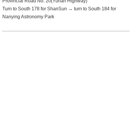
Provincial Road No. 20(Yunan Highway)
Turn to South 178 for ShanSun → turn to South 184 for
Nanying Astronomy Park