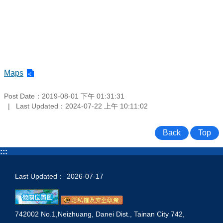
Maps
Post Date：2019-08-01 下午 01:31:31
Last Updated：2024-07-22 上午 10:11:02
Back
Top
:::
Last Updated：
2026-07-17
742002 No.1,Neizhuang, Danei Dist., Tainan City 742,