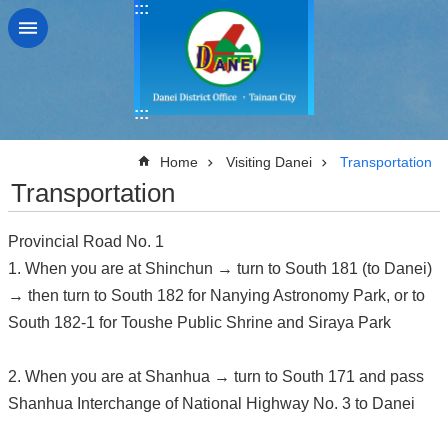
:::
Go TO Content
:::
:::
Home
Visiting Danei
Transportation
Transportation
Provincial Road No. 1
1. When you are at Shinchun → turn to South 181 (to Danei)
→ then turn to South 182 for Nanying Astronomy Park, or to
South 182-1 for Toushe Public Shrine and Siraya Park
2. When you are at Shanhua → turn to South 171 and pass
Shanhua Interchange of National Highway No. 3 to Danei